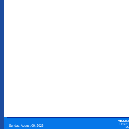
MISSIS
Office:
Sunday, August 09, 2026
Ma