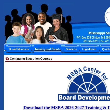
Board Members
Training and Events
Services
Legislative
Quick
Continuing Education Courses
Download the MSBA 2026-2027 Training & D