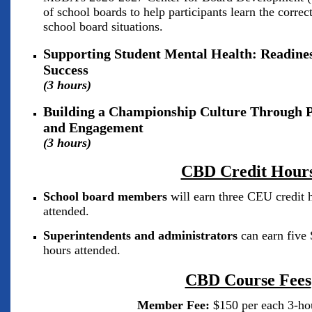
of school boards to help participants learn the corre
school board situations.
Supporting Student Mental Health: Readiness
Success
(3 hours)
Building a Championship Culture Through P
and Engagement
(3 hours)
CBD C
redit Hour
School board members
will earn three CEU credit h
attended.
Superintendents and administrators
can earn five 
hours attended.
CBD Course Fees
Member Fee:
$150 per each 3-ho