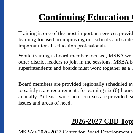
Continuing Education
Training is one of the most important services pro
learning focused on improving our schools and stude
important for all education professionals.
While training is board-member focused, MSBA wel
other district leaders to join in the sessions. MSBA 
superintendents and boards must work together as 
Board members are provided regionally scheduled e
to satisfy state requirements for earning six (6) hour
annually. At least two 3-hour courses are provided e
issues and areas of need.
2026-2027 CBD Top
MSBA’s 2026-2027 Center for Board Development (