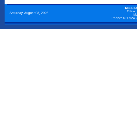
MISSIS
Office:
Saturday, August 08, 2026
Ma
Phone: 601-924-