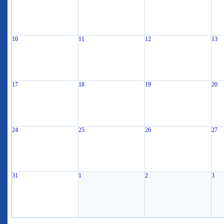
10
11
12
13
17
18
19
20
24
25
26
27
31
1
2
3