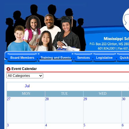
Board Members
Training and Events
Services
Legislative
Quick
Event Calendar
Jul
MON
TUE
WED
27
28
29
30
3
4
5
6